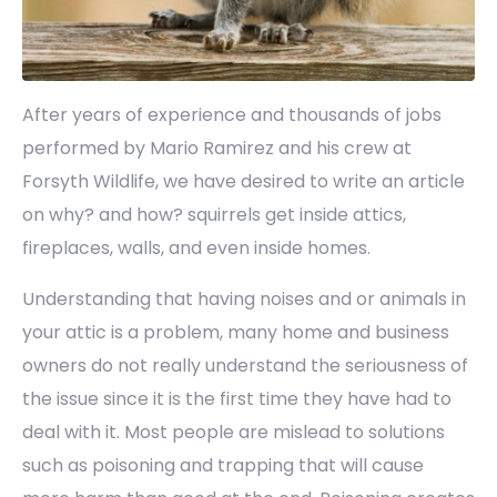
After years of experience and thousands of jobs
performed by Mario Ramirez and his crew at
Forsyth Wildlife, we have desired to write an article
on why? and how? squirrels get inside attics,
fireplaces, walls, and even inside homes.
Understanding that having noises and or animals in
your attic is a problem, many home and business
owners do not really understand the seriousness of
the issue since it is the first time they have had to
deal with it. Most people are mislead to solutions
such as poisoning and trapping that will cause