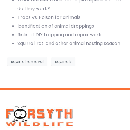
do they work?
Traps vs. Poison for animals
Identification of animal droppings
Risks of DIY trapping and repair work
Squirrel, rat, and other animal nesting season
squirrel removal
squirrels