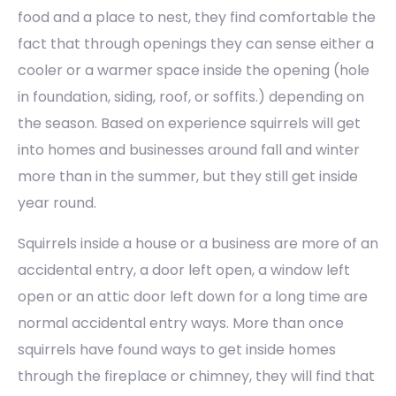
food and a place to nest, they find comfortable the
fact that through openings they can sense either a
cooler or a warmer space inside the opening (hole
in foundation, siding, roof, or soffits.) depending on
the season. Based on experience squirrels will get
into homes and businesses around fall and winter
more than in the summer, but they still get inside
year round.
Squirrels inside a house or a business are more of an
accidental entry, a door left open, a window left
open or an attic door left down for a long time are
normal accidental entry ways. More than once
squirrels have found ways to get inside homes
through the fireplace or chimney, they will find that