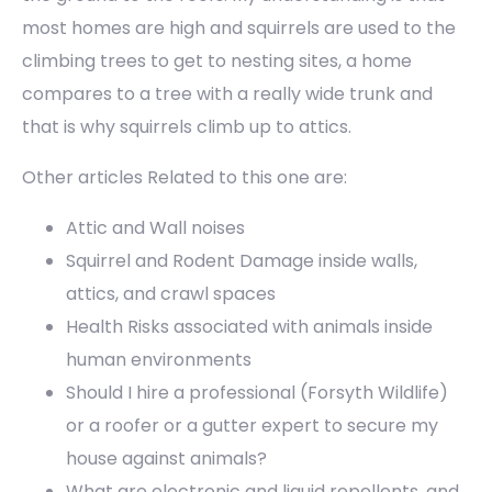
most homes are high and squirrels are used to the
climbing trees to get to nesting sites, a home
compares to a tree with a really wide trunk and
that is why squirrels climb up to attics.
Other articles Related to this one are:
Attic and Wall noises
Squirrel and Rodent Damage inside walls,
attics, and crawl spaces
Health Risks associated with animals inside
human environments
Should I hire a professional (Forsyth Wildlife)
or a roofer or a gutter expert to secure my
house against animals?
What are electronic and liquid repellents, and