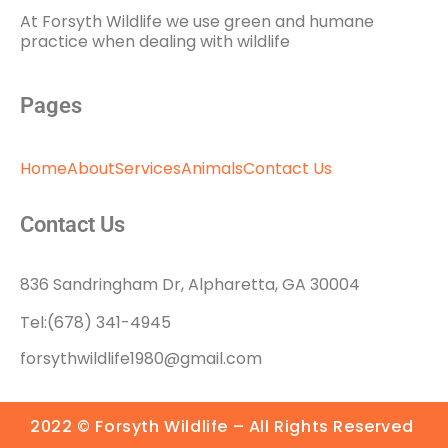
At Forsyth Wildlife we use green and humane
practice when dealing with wildlife
Pages
Home
About
Services
Animals
Contact Us
Contact Us
836 Sandringham Dr, Alpharetta, GA 30004
Tel:(678) 341-4945
forsythwildlife1980@gmail.com
2022 © Forsyth Wildlife – All Rights Reserved