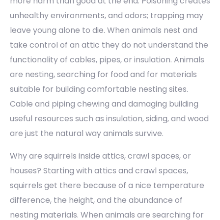
more harm than good at the end. Poisoning creates
unhealthy environments, and odors; trapping may
leave young alone to die. When animals nest and
take control of an attic they do not understand the
functionality of cables, pipes, or insulation. Animals
are nesting, searching for food and for materials
suitable for building comfortable nesting sites.
Cable and piping chewing and damaging building
useful resources such as insulation, siding, and wood
are just the natural way animals survive.
Why are squirrels inside attics, crawl spaces, or
houses? Starting with attics and crawl spaces,
squirrels get there because of a nice temperature
difference, the height, and the abundance of
nesting materials. When animals are searching for