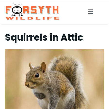
Squirrels in Attic