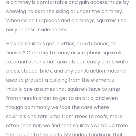
a chimney is comfortable and gain access inside by
chewing holes in the siding or under the chimney.
When inside fireplaces and chimneys, squirrels find
easy access inside homes.
How do squirrels get in attics, crawl spaces, or
houses? Contrary to many assumptions squirrels,
rats, and other small animals can easily climb walls,
pipes, stucco, brick, and any construction material
used to protect a building from the elements.
Initially one assumes that squirrels have to jump
from trees in order to get to an attic, and even
though commonly we face the case where
squirrels and rats jump from trees to roofs; more
often than not, we find that squirrels climb up from
the ground to the roofs. My understanding is that