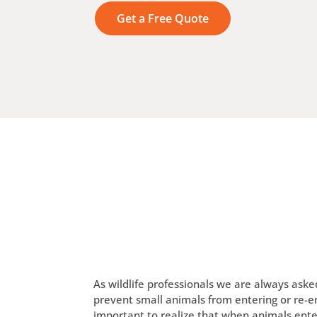
Get a Free Quote
As wildlife professionals we are always ask
prevent small animals from entering or re-ent
important to realize that when animals ente