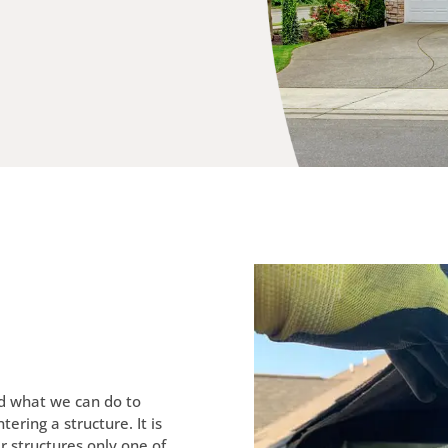
ed what we can do to
ering a structure. It is
r structures only one of