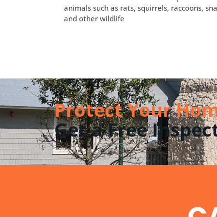
animals such as rats, squirrels, raccoons, sna
and other wildlife
Protect Your Hom
Get a Free Inspec
CA