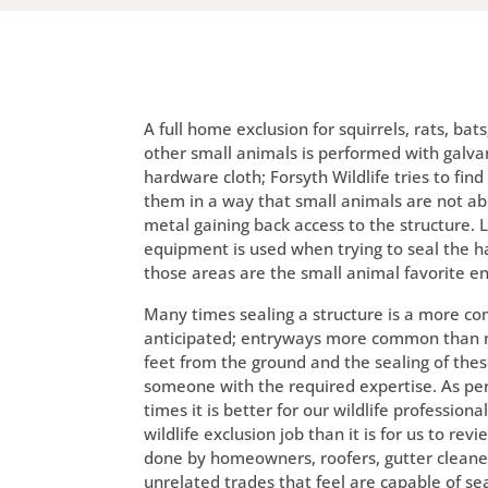
A full home exclusion for squirrels, rats, bat
other small animals is performed with galva
hardware cloth; Forsyth Wildlife tries to fin
them in a way that small animals are not ab
metal gaining back access to the structure. 
equipment is used when trying to seal the h
those areas are the small animal favorite e
Many times sealing a structure is a more co
anticipated; entryways more common than n
feet from the ground and the sealing of thes
someone with the required expertise. As pe
times it is better for our wildlife professional
wildlife exclusion job than it is for us to rev
done by homeowners, roofers, gutter cleaner
unrelated trades that feel are capable of se