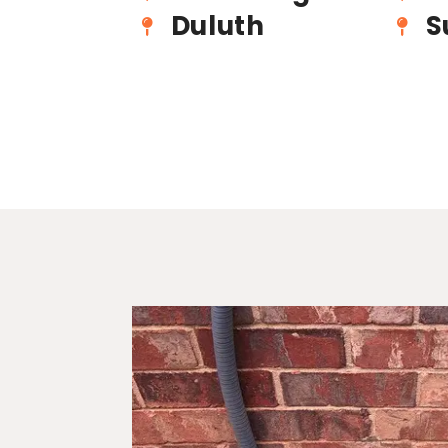
Duluth
S