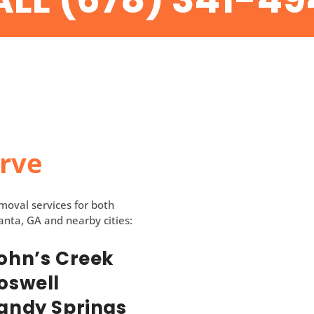
erve
emoval services for both
anta, GA and nearby cities:
ohn’s Creek
oswell
andy Springs