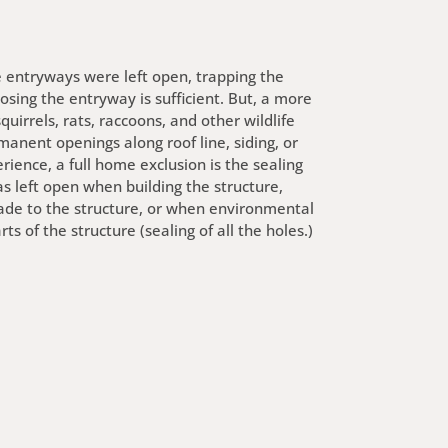
e entryways were left open, trapping the
osing the entryway is sufficient. But, a more
irrels, rats, raccoons, and other wildlife
anent openings along roof line, siding, or
rience, a full home exclusion is the sealing
s left open when building the structure,
de to the structure, or when environmental
s of the structure (sealing of all the holes.)