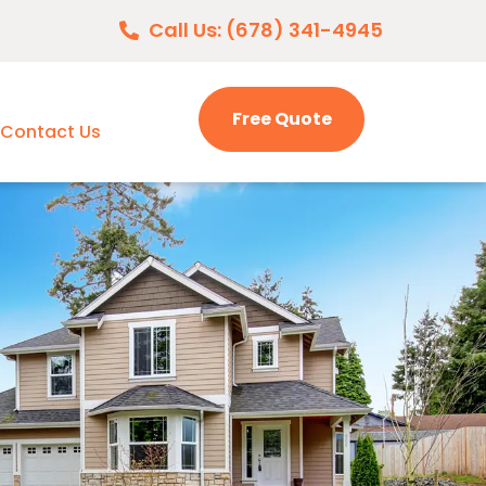
Call Us: (678) 341-4945
Free Quote
Contact Us