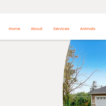
Home
About
Services
Animals