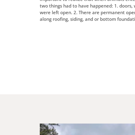
two things had to have happened: 1. doors,
were left open. 2. There are permanent ope
along roofing, siding, and or bottom foundat