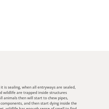
it is sealing, when all entryways are sealed,
nd wildlife are trapped inside structures
l animals then will start to chew pipes,
 components, and then start dying inside the
et, wildlife has enough sense of smell to find