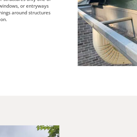
 windows, or entryways
nings around structures
ion.