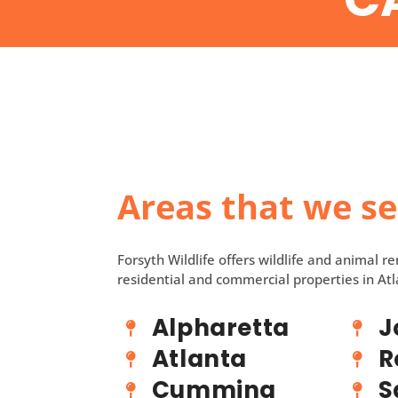
Areas that we s
Forsyth Wildlife offers wildlife and animal r
residential and commercial properties in Atl
Alpharetta
J
Atlanta
R
Cumming
S