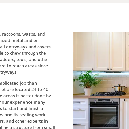
s, raccoons, wasps, and
nized metal and or
d all entryways and covers
le to chew through the
Ladders, tools, and other
ard to reach areas since
ntryways.
mplicated job than
ot are located 24 to 40
e areas is better done by
r our experience many
s to start and finish a
iew and fix sealing work
s, and other experts in
aling a structure from small