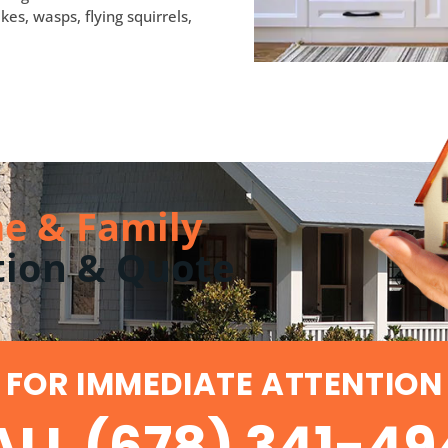
kes, wasps, flying squirrels,
e & Family
tion & Quote
FOR IMMEDIATE ATTENTION
LL (678) 341-4