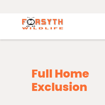
Full Home
Exclusion