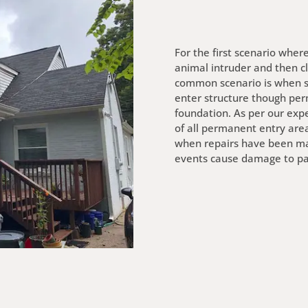
For the first scenario wher
animal intruder and then cl
common scenario is when squ
enter structure though perm
foundation. As per our expe
of all permanent entry area
when repairs have been ma
events cause damage to part