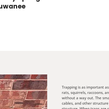
uwanee
Trapping is as important as 
rats, squirrels, raccoons, a
without a way out. The smal
cables, and other structure
structure. When traps are s