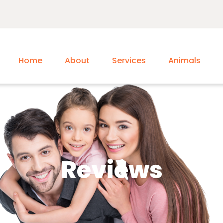
Home
About
Services
Animals
Reviews