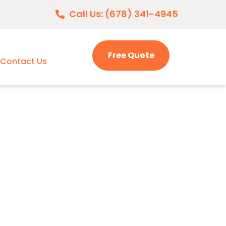
Call Us: (678) 341-4945
Free Quote
Contact Us