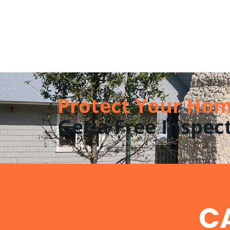
Protect Your Hom
Get a Free Inspec
CA