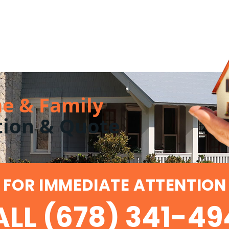
e & Family
tion & Quote
FOR IMMEDIATE ATTENTION
LL (678) 341-4