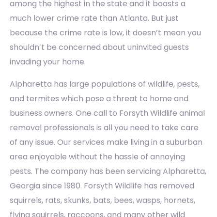
among the highest in the state and it boasts a
much lower crime rate than Atlanta. But just
because the crime rate is low, it doesn’t mean you
shouldn’t be concerned about uninvited guests
invading your home.
Alpharetta has large populations of wildlife, pests,
and termites which pose a threat to home and
business owners. One call to Forsyth Wildlife animal
removal professionals is all you need to take care
of any issue. Our services make living in a suburban
area enjoyable without the hassle of annoying
pests. The company has been servicing Alpharetta,
Georgia since 1980. Forsyth Wildlife has removed
squirrels, rats, skunks, bats, bees, wasps, hornets,
flying squirrels, raccoons, and many other wild