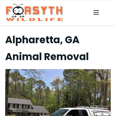
Alpharetta, GA
Animal Removal