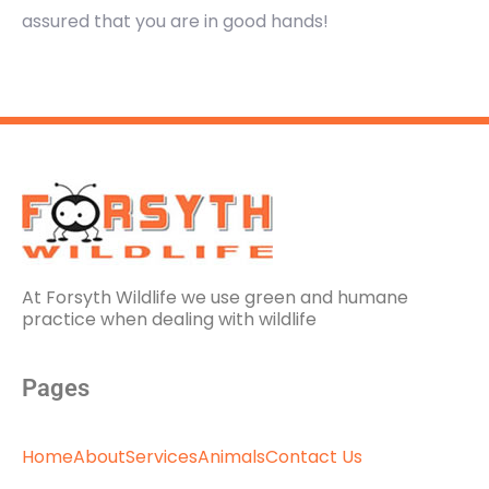
assured that you are in good hands!
At Forsyth Wildlife we use green and humane
practice when dealing with wildlife
Pages
Home
About
Services
Animals
Contact Us