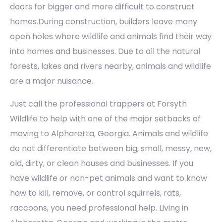
doors for bigger and more difficult to construct
homes.During construction, builders leave many
open holes where wildlife and animals find their way
into homes and businesses. Due to all the natural
forests, lakes and rivers nearby, animals and wildlife
are a major nuisance.
Just call the professional trappers at Forsyth
Wildlife to help with one of the major setbacks of
moving to Alpharetta, Georgia. Animals and wildlife
do not differentiate between big, small, messy, new,
old, dirty, or clean houses and businesses. If you
have wildlife or non-pet animals and want to know
how to kill, remove, or control squirrels, rats,
raccoons, you need professional help. Living in