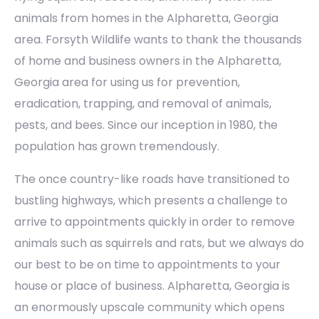
animals from homes in the Alpharetta, Georgia
area. Forsyth Wildlife wants to thank the thousands
of home and business owners in the Alpharetta,
Georgia area for using us for prevention,
eradication, trapping, and removal of animals,
pests, and bees. Since our inception in 1980, the
population has grown tremendously.
The once country-like roads have transitioned to
bustling highways, which presents a challenge to
arrive to appointments quickly in order to remove
animals such as squirrels and rats, but we always do
our best to be on time to appointments to your
house or place of business. Alpharetta, Georgia is
an enormously upscale community which opens