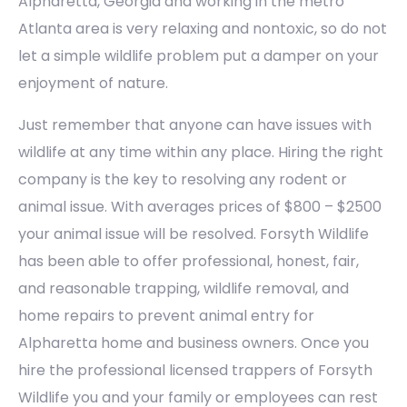
Alpharetta, Georgia and working in the metro
Atlanta area is very relaxing and nontoxic, so do not
let a simple wildlife problem put a damper on your
enjoyment of nature.
Just remember that anyone can have issues with
wildlife at any time within any place. Hiring the right
company is the key to resolving any rodent or
animal issue. With averages prices of $800 – $2500
your animal issue will be resolved. Forsyth Wildlife
has been able to offer professional, honest, fair,
and reasonable trapping, wildlife removal, and
home repairs to prevent animal entry for
Alpharetta home and business owners. Once you
hire the professional licensed trappers of Forsyth
Wildlife you and your family or employees can rest