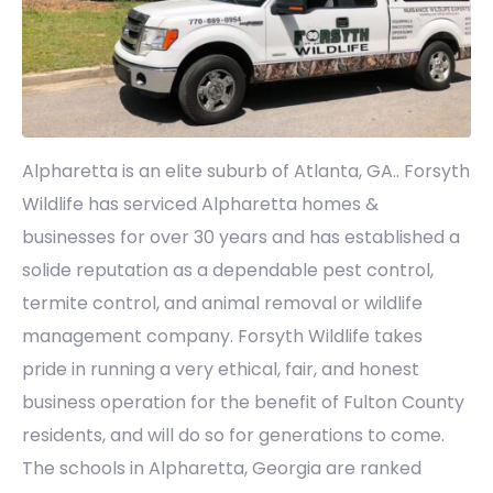
Alpharetta is an elite suburb of Atlanta, GA.. Forsyth
Wildlife has serviced Alpharetta homes &
businesses for over 30 years and has established a
solide reputation as a dependable pest control,
termite control, and animal removal or wildlife
management company. Forsyth Wildlife takes
pride in running a very ethical, fair, and honest
business operation for the benefit of Fulton County
residents, and will do so for generations to come.
The schools in Alpharetta, Georgia are ranked